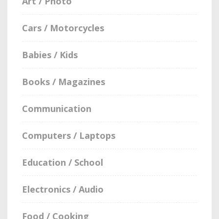
Art / Photo
Cars / Motorcycles
Babies / Kids
Books / Magazines
Communication
Computers / Laptops
Education / School
Electronics / Audio
Food / Cooking