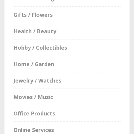
Gifts / Flowers
Health / Beauty
Hobby / Collectibles
Home / Garden
Jewelry / Watches
Movies / Music
Office Products
Online Services