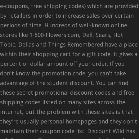
e-coupons, free shipping codes) which are provided
by retailers in order to increase sales over certain
periods of time. Hundreds of well-known online
stores like 1-800-Flowers.com, Dell, Sears, Hot
Topic, Delias and Things Remembered have a place
within their shopping cart for a gift code, it gives a
percent or dollar amount off your order. If you
don't know the promotion code, you can't take
advantage of the student discount. You can find
these secret promotional discount codes and free
shipping codes listed on many sites across the
internet, but the problem with these sites is that
they're usually personal homepages and they don't
maintain their coupon code list. Discount Wild has