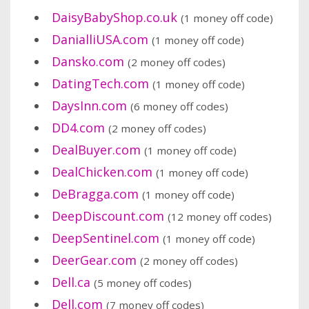
DaisyBabyShop.co.uk
(1 money off code)
DanialliUSA.com
(1 money off code)
Dansko.com
(2 money off codes)
DatingTech.com
(1 money off code)
DaysInn.com
(6 money off codes)
DD4.com
(2 money off codes)
DealBuyer.com
(1 money off code)
DealChicken.com
(1 money off code)
DeBragga.com
(1 money off code)
DeepDiscount.com
(12 money off codes)
DeepSentinel.com
(1 money off code)
DeerGear.com
(2 money off codes)
Dell.ca
(5 money off codes)
Dell.com
(7 money off codes)