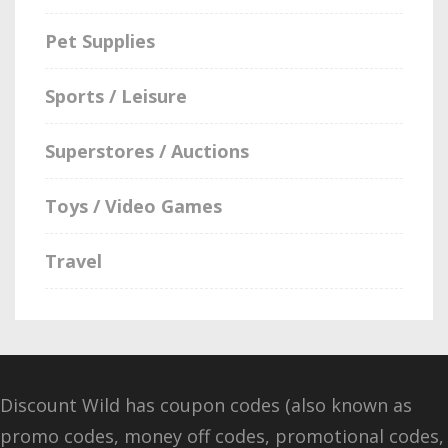
Pet Supplies
Sports / Leisure
Superstores / Auctions
Toys / Video Games
Travel
Discount Wild has coupon codes (also known as
promo codes, money off codes, promotional codes,