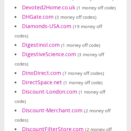
Devoted2Home.co.uk
(1 money off code)
DHGate.com
(3 money off codes)
Diamonds-USA.com
(19 money off
codes)
Digestinol.com
(1 money off code)
DigestiveScience.com
(3 money off
codes)
DinoDirect.com
(7 money off codes)
DirectSpace.net
(1 money off code)
Discount-London.com
(1 money off
code)
Discount-Merchant.com
(2 money off
codes)
DiscountFilterStore.com
(2 money off