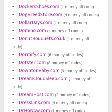
DockersShoes.com
(1 money off code)
DogBreedStore.com
(4 money off codes)
DollarDays.com
(1 money off code)
Domino.com
(4 money off codes)
DonutBouquets.co.uk
(1 money off
code)
Dormify.com
(6 money off codes)
Dotster.com
(8 money off codes)
DowntonBaby.com
(3 money off codes)
DreamCloudSleep.com
(1 money off
code)
DreamHost.com
(2 money off codes)
DressLink.com
(4 money off codes)
DrHoNow.com
(1 money off code)