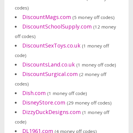
codes)
DiscountMags.com
(5 money off codes)
DiscountSchoolSupply.com
(12 money
off codes)
DiscountSexToys.co.uk
(1 money off
code)
DiscountsLand.co.uk
(1 money off code)
DiscountSurgical.com
(2 money off
codes)
Dish.com
(1 money off code)
DisneyStore.com
(29 money off codes)
DizzyDuckDesigns.com
(1 money off
code)
DL1961.com
(4 money off codes)