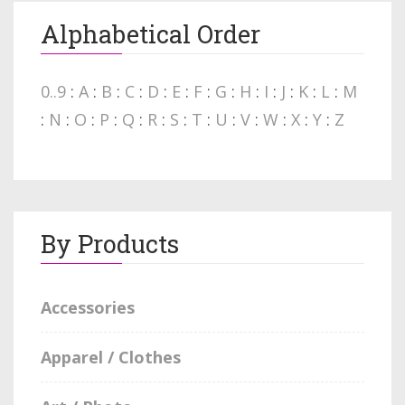
Alphabetical Order
0..9
:
A
:
B
:
C
:
D
:
E
:
F
:
G
:
H
:
I
:
J
:
K
:
L
:
M
:
N
:
O
:
P
:
Q
:
R
:
S
:
T
:
U
:
V
:
W
:
X
:
Y
:
Z
By Products
Accessories
Apparel / Clothes