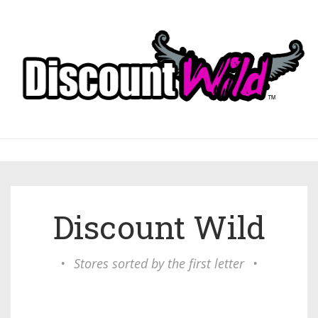
Discount Wild
•
Stores sorted by the first letter
•