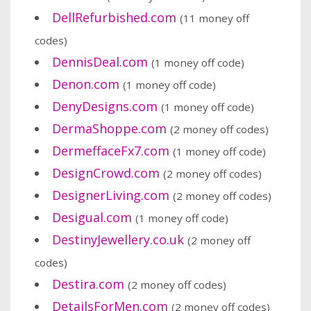
DellRefurbished.com
(11 money off
codes)
DennisDeal.com
(1 money off code)
Denon.com
(1 money off code)
DenyDesigns.com
(1 money off code)
DermaShoppe.com
(2 money off codes)
DermeffaceFx7.com
(1 money off code)
DesignCrowd.com
(2 money off codes)
DesignerLiving.com
(2 money off codes)
Desigual.com
(1 money off code)
DestinyJewellery.co.uk
(2 money off
codes)
Destira.com
(2 money off codes)
DetailsForMen.com
(2 money off codes)