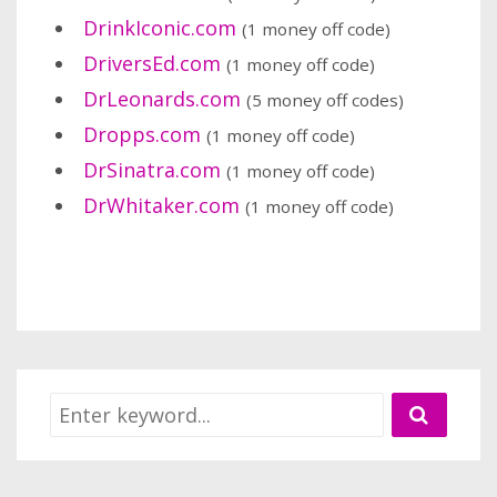
DrinkIconic.com
(1 money off code)
DriversEd.com
(1 money off code)
DrLeonards.com
(5 money off codes)
Dropps.com
(1 money off code)
DrSinatra.com
(1 money off code)
DrWhitaker.com
(1 money off code)