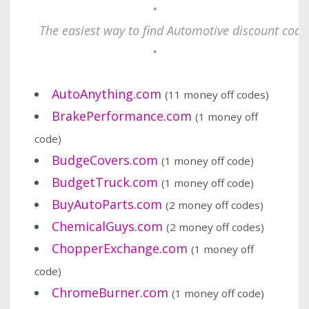
•
The easiest way to find Automotive discount codes
•
AutoAnything.com
(11 money off codes)
BrakePerformance.com
(1 money off
code)
BudgeCovers.com
(1 money off code)
BudgetTruck.com
(1 money off code)
BuyAutoParts.com
(2 money off codes)
ChemicalGuys.com
(2 money off codes)
ChopperExchange.com
(1 money off
code)
ChromeBurner.com
(1 money off code)