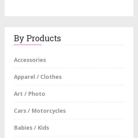
By Products
Accessories
Apparel / Clothes
Art / Photo
Cars / Motorcycles
Babies / Kids