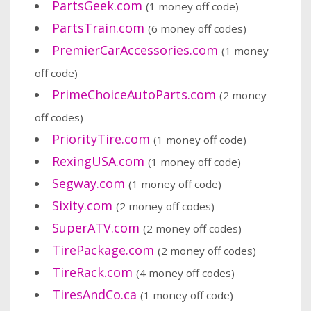
PartsGeek.com
(1 money off code)
PartsTrain.com
(6 money off codes)
PremierCarAccessories.com
(1 money
off code)
PrimeChoiceAutoParts.com
(2 money
off codes)
PriorityTire.com
(1 money off code)
RexingUSA.com
(1 money off code)
Segway.com
(1 money off code)
Sixity.com
(2 money off codes)
SuperATV.com
(2 money off codes)
TirePackage.com
(2 money off codes)
TireRack.com
(4 money off codes)
TiresAndCo.ca
(1 money off code)