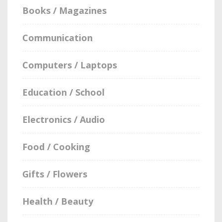
Books / Magazines
Communication
Computers / Laptops
Education / School
Electronics / Audio
Food / Cooking
Gifts / Flowers
Health / Beauty