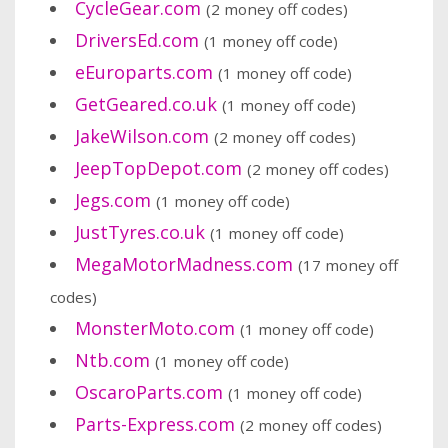
CycleGear.com
(2 money off codes)
DriversEd.com
(1 money off code)
eEuroparts.com
(1 money off code)
GetGeared.co.uk
(1 money off code)
JakeWilson.com
(2 money off codes)
JeepTopDepot.com
(2 money off codes)
Jegs.com
(1 money off code)
JustTyres.co.uk
(1 money off code)
MegaMotorMadness.com
(17 money off
codes)
MonsterMoto.com
(1 money off code)
Ntb.com
(1 money off code)
OscaroParts.com
(1 money off code)
Parts-Express.com
(2 money off codes)