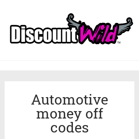
Automotive
money off
codes