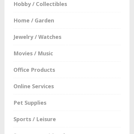
Hobby / Collectibles
Home / Garden
Jewelry / Watches
Movies / Music
Office Products
Online Services
Pet Supplies
Sports / Leisure