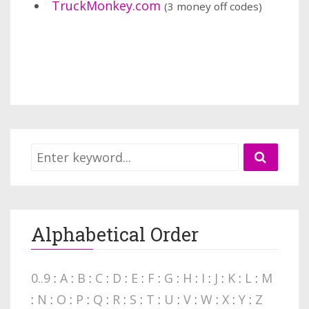
TruckMonkey.com
(3 money off codes)
Alphabetical Order
0..9
:
A
:
B
:
C
:
D
:
E
:
F
:
G
:
H
:
I
:
J
:
K
:
L
:
M
:
N
:
O
:
P
:
Q
:
R
:
S
:
T
:
U
:
V
:
W
:
X
:
Y
:
Z