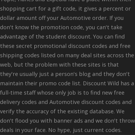
shopping cart for a gift code, it gives a percent or
dollar amount off your Automotive order. If you
don't know the promotion code, you can't take
advantage of the student discount. You can find
these secret promotional discount codes and free
shipping codes listed on many deal sites across the
web, but the problem with these sites is that
they're usually just a person's blog and they don't
maintain their promo code list. Discount Wild has a
full-time staff whose only job is to find new free
delivery codes and Automotive discount codes and
verify the accuracy of the existing database. We
don't flood you with banner ads and we don't throw
deals in your face. No hype, just current codes.