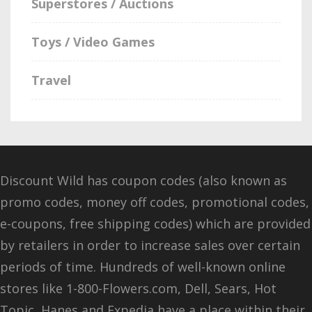
Superstores / Auctions
Toys / Video Games
Travel
Discount Wild has coupon codes (also known as
promo codes, money off codes, promotional codes,
e-coupons, free shipping codes) which are provided
by retailers in order to increase sales over certain
periods of time. Hundreds of well-known online
stores like 1-800-Flowers.com, Dell, Sears, Hot
Topic, Hanes and Expedia have a place within their