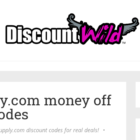
y.com money off
odes
upply.com discount codes for real deals!
•