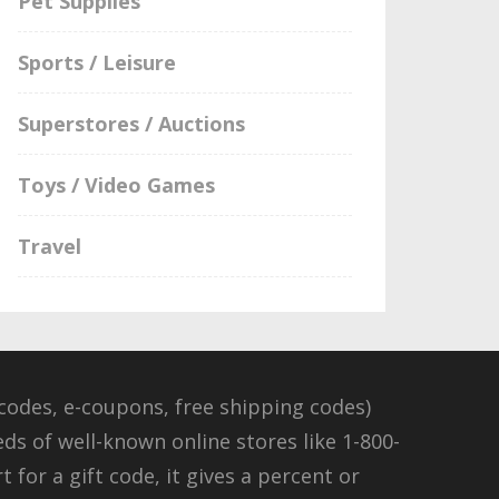
Pet Supplies
Sports / Leisure
Superstores / Auctions
Toys / Video Games
Travel
odes, e-coupons, free shipping codes)
eds of well-known online stores like 1-800-
for a gift code, it gives a percent or