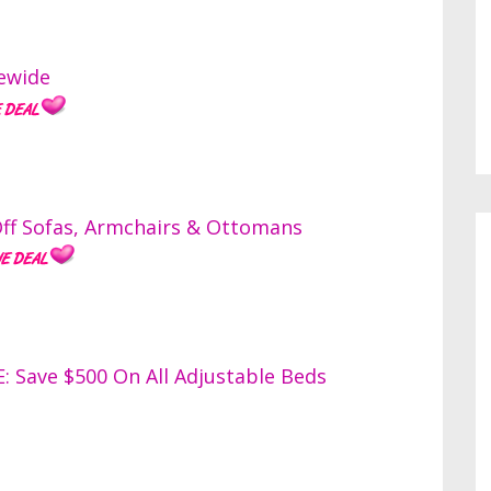
ewide
ff Sofas, Armchairs & Ottomans
Save $500 On All Adjustable Beds