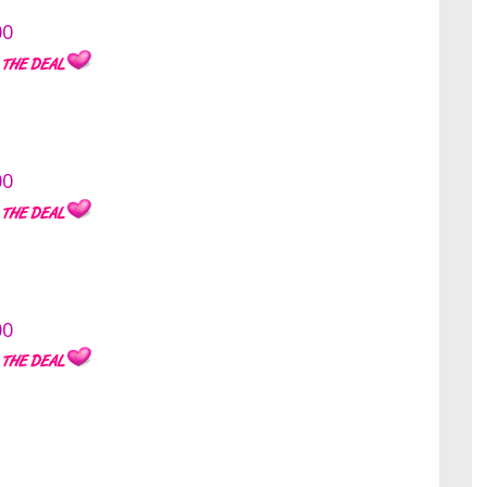
00
00
00