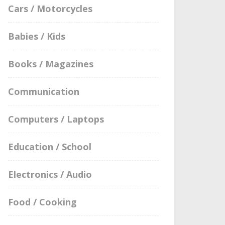
Cars / Motorcycles
Babies / Kids
Books / Magazines
Communication
Computers / Laptops
Education / School
Electronics / Audio
Food / Cooking