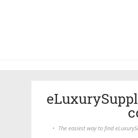
eLuxurySuppl
c
•
The easiest way to find eLuxuryS