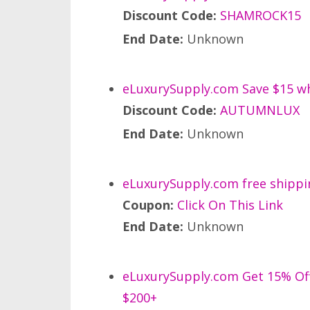
Discount Code:
SHAMROCK15
End Date:
Unknown
eLuxurySupply.com Save $15 wh
Discount Code:
AUTUMNLUX
End Date:
Unknown
eLuxurySupply.com free shippi
Coupon:
Click On This Link
End Date:
Unknown
eLuxurySupply.com Get 15% Off 
$200+