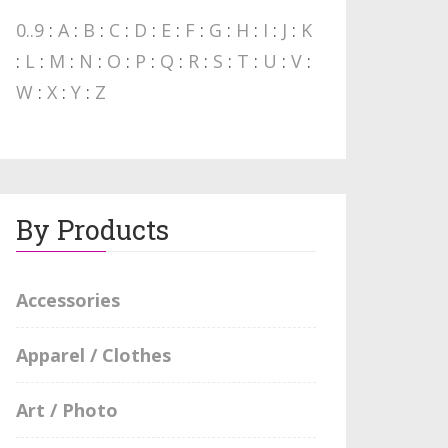
0..9
:
A
:
B
:
C
:
D
:
E
:
F
:
G
:
H
:
I
:
J
:
K
:
L
:
M
:
N
:
O
:
P
:
Q
:
R
:
S
:
T
:
U
:
V
:
W
:
X
:
Y
:
Z
By Products
Accessories
Apparel / Clothes
Art / Photo