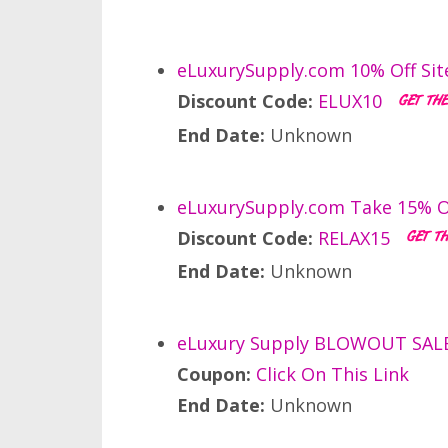
eLuxurySupply.com 10% Off Sit
Discount Code:
ELUX10
End Date:
Unknown
eLuxurySupply.com Take 15% O
Discount Code:
RELAX15
End Date:
Unknown
eLuxury Supply BLOWOUT SALE: 
Coupon:
Click On This Link
End Date:
Unknown