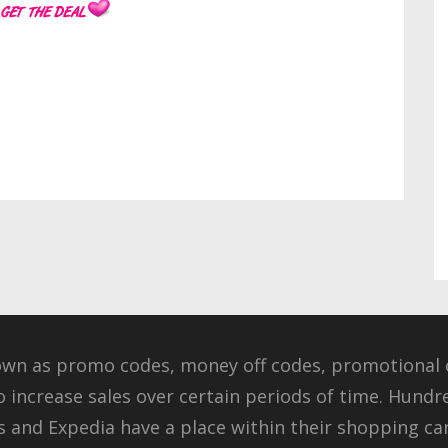
own as promo codes, money off codes, promotional c
o increase sales over certain periods of time. Hundr
 and Expedia have a place within their shopping cart 