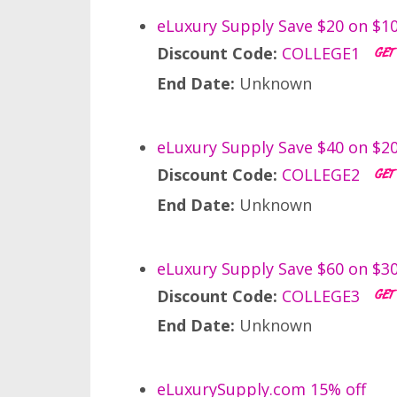
eLuxury Supply Save $20 on $1
Discount Code:
COLLEGE1
End Date:
Unknown
eLuxury Supply Save $40 on $2
Discount Code:
COLLEGE2
End Date:
Unknown
eLuxury Supply Save $60 on $3
Discount Code:
COLLEGE3
End Date:
Unknown
eLuxurySupply.com 15% off