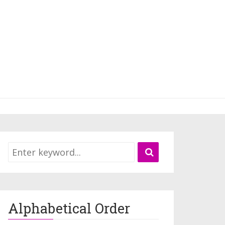
Alphabetical Order