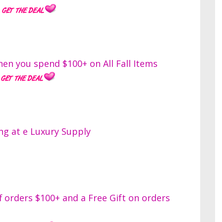
en you spend $100+ on All Fall Items
ng at e Luxury Supply
orders $100+ and a Free Gift on orders