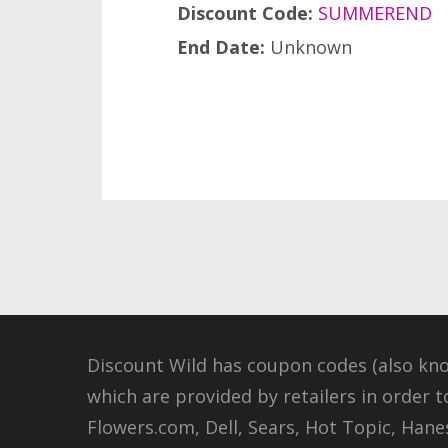
Discount Code:
SUMMEREND
End Date:
Unknown
Discount Wild has coupon codes (also kn
which are provided by retailers in order t
Flowers.com, Dell, Sears, Hot Topic, Hanes