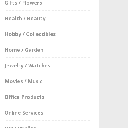
Gifts / Flowers
Health / Beauty
Hobby / Collectibles
Home / Garden
Jewelry / Watches
Movies / Music
Office Products
Online Services